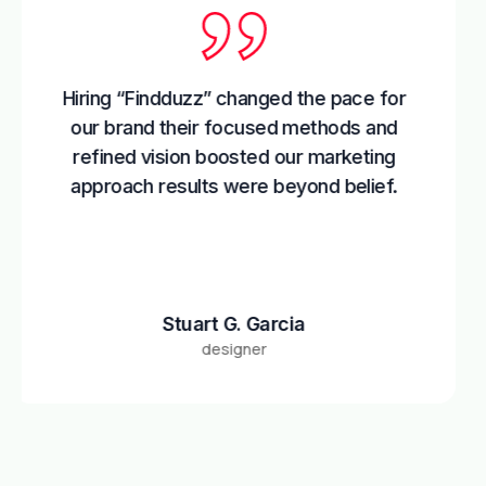
g “Findduzz” changed the pace for
Colla
brand their focused methods and
the
ned vision boosted our marketing
tactic
oach results were beyond belief.
marke
Stuart G. Garcia
designer