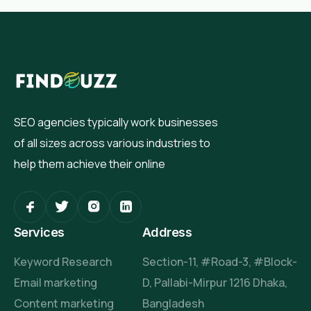
SEO agencies typically work businesses
of all sizes across various industries to
help them achieve their online
Services
Address
Keyword Research
Section-11, #Road-3, #Block-
Email marketing
D, Pallabi-Mirpur 1216 Dhaka,
Content marketing
Bangladesh