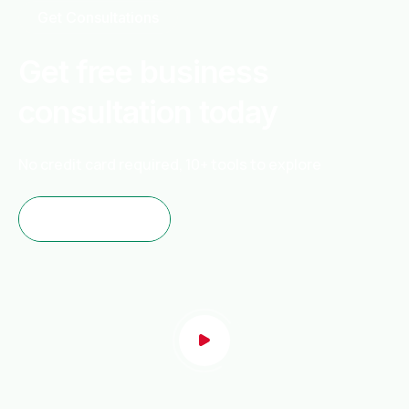
Get Consultations
Get free business
consultation today
No credit card required, 10+ tools to explore
Start Free Trial