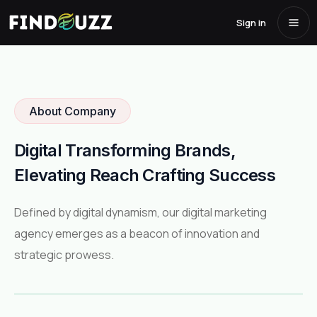
About Us
Sign in
Home
/
About Us
About Company
Digital Transforming Brands,
Elevating Reach Crafting Success
Defined by digital dynamism, our digital marketing
agency emerges as a beacon of innovation and
strategic prowess.