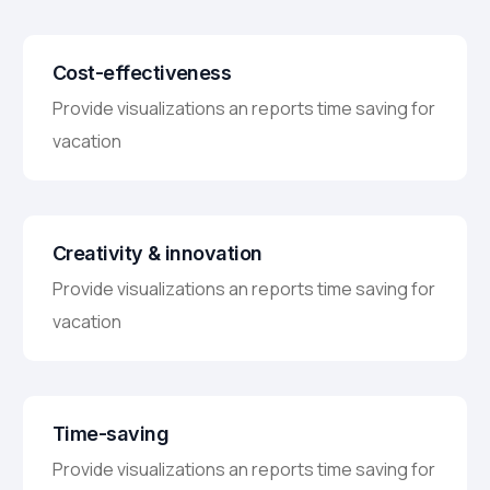
Cost-effectiveness
Provide visualizations an reports time saving for
vacation
Creativity & innovation
Provide visualizations an reports time saving for
vacation
Time-saving
Provide visualizations an reports time saving for