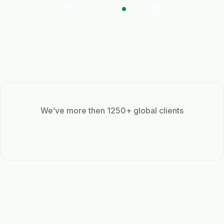
We’ve more then 1250+ global clients