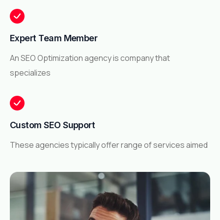
Expert Team Member
An SEO Optimization agency is company that
specializes
Custom SEO Support
These agencies typically offer range of services aimed