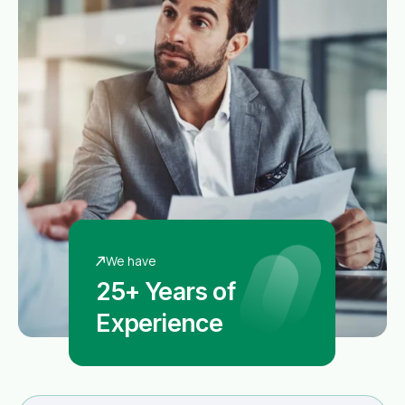
We have
25+ Years of
Experience