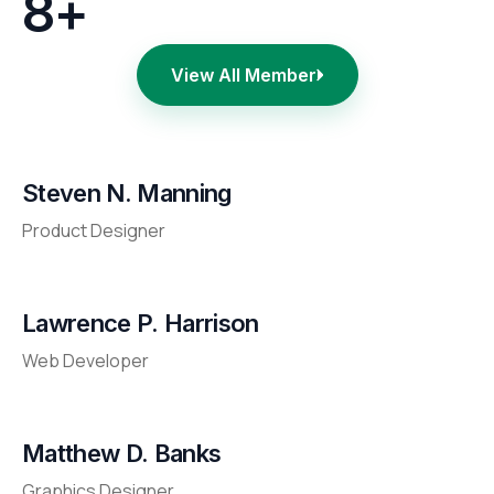
8+
View All Member
Steven N. Manning
Product Designer
Lawrence P. Harrison
Web Developer
Matthew D. Banks
Graphics Designer