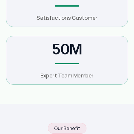
Satisfactions Customer
50M
Expert Team Member
Our Benefit