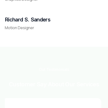
Richard S. Sanders
Motion Designer
Out Testimonials
Customer Say About Our Services