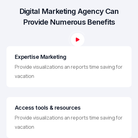
Digital Marketing Agency Can
Provide Numerous Benefits
Expertise Marketing
Provide visualizations an reports time saving for
vacation
Access tools & resources
Provide visualizations an reports time saving for
vacation