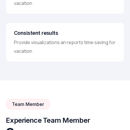
vacation
Consistent results
Provide visualizations an reports time saving for
vacation
Team Member
Experience Team Member