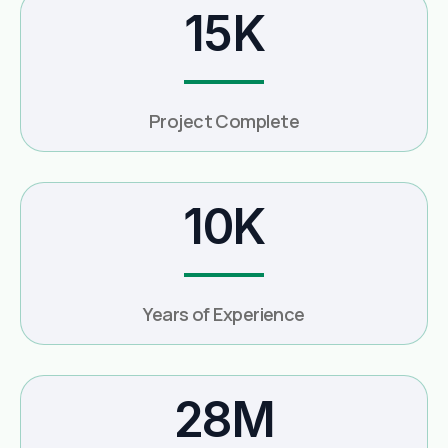
15K
Project Complete
10K
Years of Experience
28M