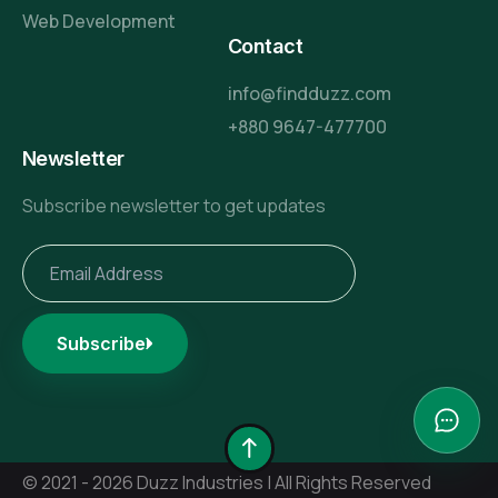
Web Development
Contact
info@findduzz.com
+880 9647-477700
Newsletter
Subscribe newsletter to get updates
Subscribe
© 2021 - 2026 Duzz Industries | All Rights Reserved